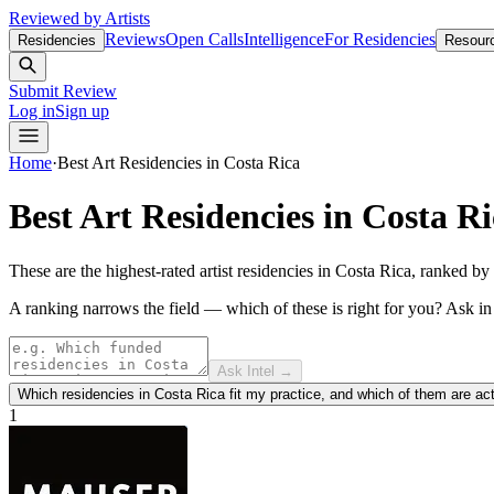
Reviewed by Artists
Reviews
Open Calls
Intelligence
For Residencies
Residencies
Resour
Submit Review
Log in
Sign up
Home
·
Best
Art Residencies in Costa Rica
Best
Art Residencies in Costa R
These are the highest-rated artist residencies in Costa Rica, ranked b
A ranking narrows the field — which of these is right for you?
Ask i
Ask Intel →
Which residencies in Costa Rica fit my practice, and which of them are ac
1