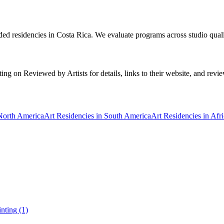
ded residencies in Costa Rica. We evaluate programs across studio quali
ng on Reviewed by Artists for details, links to their website, and reviews
 North America
Art Residencies in South America
Art Residencies in Afr
inting (1)