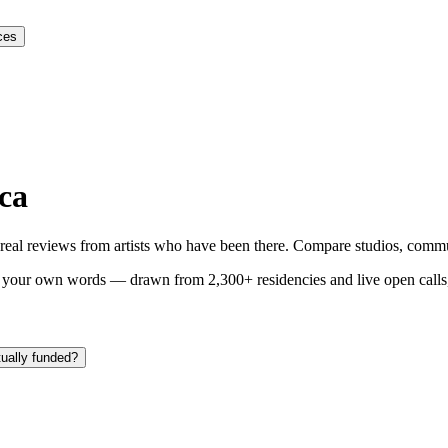
ces
ica
y real reviews from artists who have been there. Compare studios, commun
n your own words — drawn from
2,300+ residencies and live open calls
tually funded?