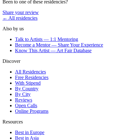
Been to one of these residencies?
Share your review
← All residencies
Also by us
Talk to Artists — 1:1 Mentoring
Become a Mentor — Share Your Experience
Know This Artist — Art Fair Database
Discover
All Residencies
Free Residencies
With Stipend
By Country
By City
Reviews
Open Calls
Online Programs
Resources
Best in Europe
Best in Asia