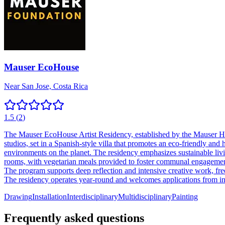
Mauser EcoHouse
Near San Jose, Costa Rica
1.5
(
2
)
The Mauser EcoHouse Artist Residency, established by the Mauser Har
studios, set in a Spanish-style villa that promotes an eco-friendly and 
environments on the planet. The residency emphasizes sustainable livi
rooms, with vegetarian meals provided to foster communal engagement. 
The program supports deep reflection and intensive creative work, free 
The residency operates year-round and welcomes applications from inter
Drawing
Installation
Interdisciplinary
Multidisciplinary
Painting
Frequently asked questions