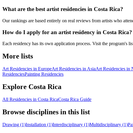
What are the best artist residencies in Costa Rica?
Our rankings are based entirely on real reviews from artists who atten
How do I apply for an artist residency in Costa Rica?
Each residency has its own application process. Visit the program's listi
More lists
Art Residencies in Europe
Art Residencies in Asia
Art Residencies in
Residencies
Painting Residencies
Explore Costa Rica
All Residencies in Costa Rica
Costa Rica Guide
Browse disciplines in this list
Drawing (1)
Installation (1)
Interdisciplinary (1)
Multidisciplinary (1)
Pa