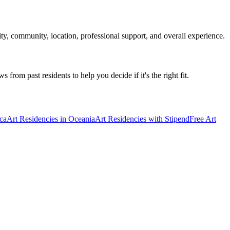
ty, community, location, professional support, and overall experience.
 from past residents to help you decide if it's the right fit.
ica
Art Residencies in Oceania
Art Residencies with Stipend
Free Art