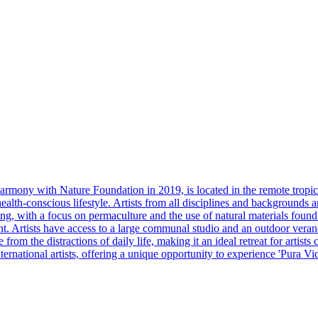
mony with Nature Foundation in 2019, is located in the remote tropica
health-conscious lifestyle. Artists from all disciplines and backgrounds 
ng, with a focus on permaculture and the use of natural materials foun
Artists have access to a large communal studio and an outdoor veranda 
from the distractions of daily life, making it an ideal retreat for artis
national artists, offering a unique opportunity to experience 'Pura Vida