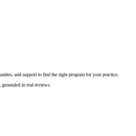
ities, and support to find the right program for your practice.
, grounded in real reviews.