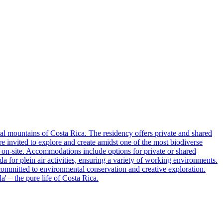
l mountains of Costa Rica. The residency offers private and shared
are invited to explore and create amidst one of the most biodiverse
d on-site. Accommodations include options for private or shared
for plein air activities, ensuring a variety of working environments.
ts committed to environmental conservation and creative exploration.
' – the pure life of Costa Rica.